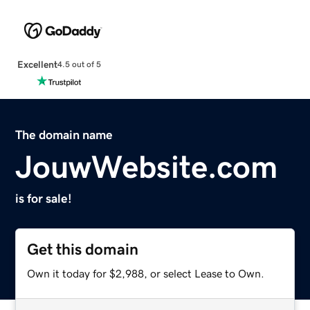
Excellent
4.5 out of 5
The domain name
JouwWebsite.com
is for sale!
Get this domain
Own it today for $2,988, or select Lease to Own.