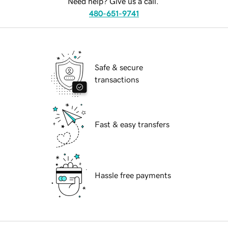
Need help? Give us a call.
480-651-9741
Safe & secure
transactions
Fast & easy transfers
Hassle free payments