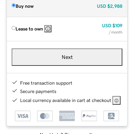
Buy now
USD
$2,988
USD
$109
Lease to own
/ month
Next
Free transaction support
Secure payments
Local currency available in cart at checkout